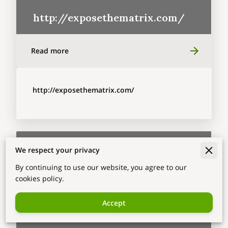
http://exposethematrix.com/
Read more
http://exposethematrix.com/
We respect your privacy
By continuing to use our website, you agree to our
cookies policy.
Accept