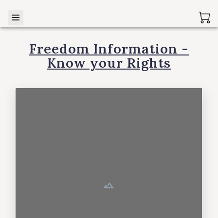
Freedom Information -
Know your Rights