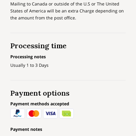
Mailing to Canada or outside of the U.S or The United
States of America will be an extra Charge depending on
the amount from the post office.
Processing time
Processing notes
Usually 1 to 3 Days
Payment options
Payment methods accepted
Payment notes