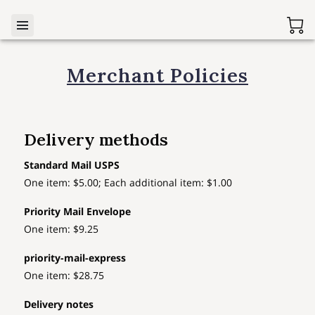
Merchant Policies
Delivery methods
Standard Mail USPS
One item: $5.00; Each additional item: $1.00
Priority Mail Envelope
One item: $9.25
priority-mail-express
One item: $28.75
Delivery notes