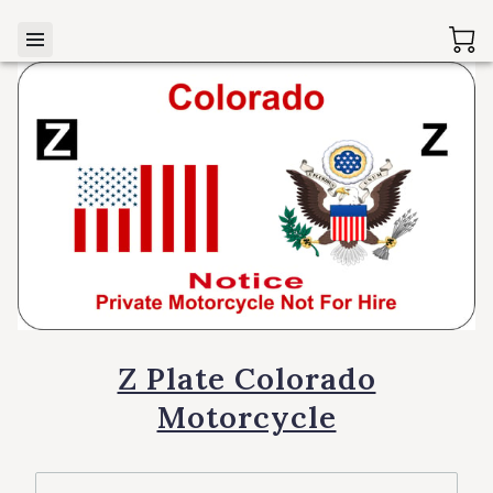
Z Plate Colorado
Motorcycle