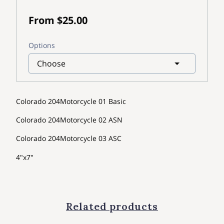
From $25.00
Options
Colorado 204Motorcycle 01 Basic
Colorado 204Motorcycle 02 ASN
Colorado 204Motorcycle 03 ASC
4"x7"
Related products