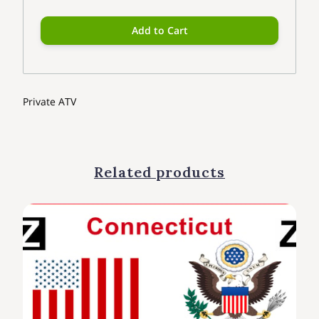
Add to Cart
Private ATV
Related products