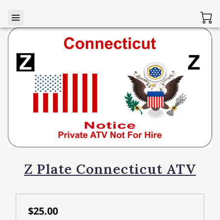
Z Plate Connecticut ATV
$25.00