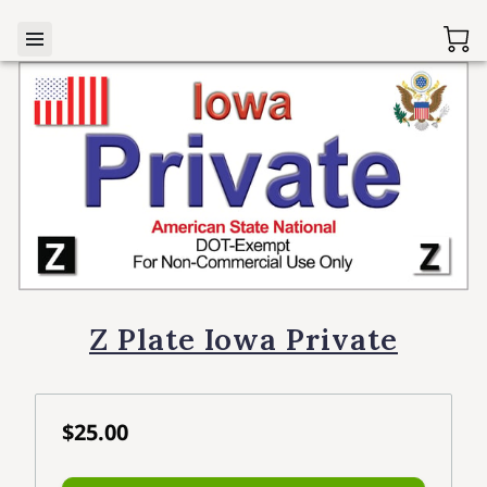
Z Plate Iowa Private
$25.00