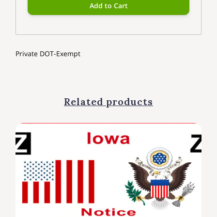
Add to Cart
Private DOT-Exempt
Related products