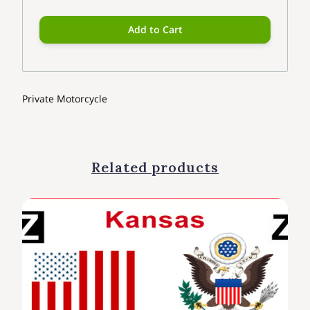
Add to Cart
Private Motorcycle
Related products