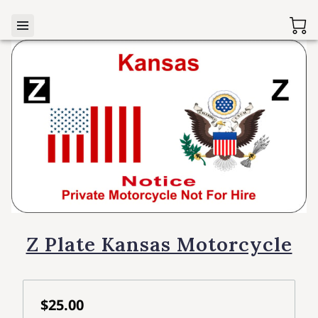
Z Plate Kansas Motorcycle
$25.00