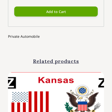
Add to Cart
Private Automobile
Related products