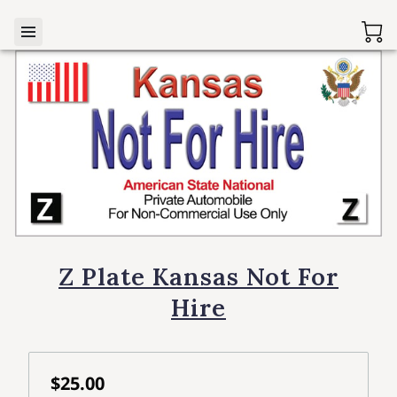
Z Plate Kansas Not For
Hire
$25.00