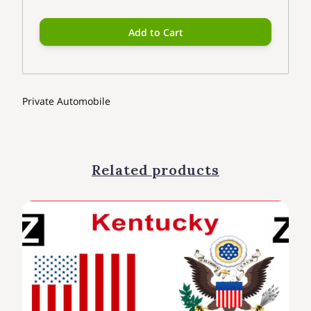
Add to Cart
Private Automobile
Related products