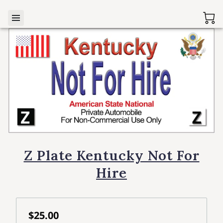
Z Plate Kentucky Not For
Hire
$25.00