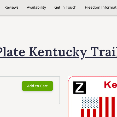
Reviews
Availability
Get in Touch
Freedom Informati
Plate Kentucky Trai
Add to Cart