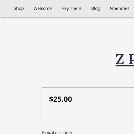
Shop
Welcome
Hey There
Blog
Amenities
Z 
$25.00
Private Trailer