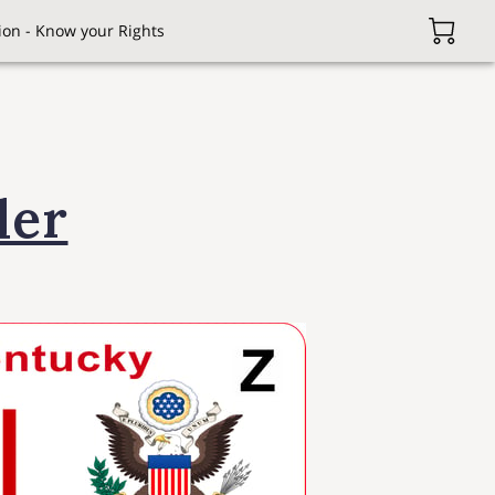
on - Know your Rights
ler