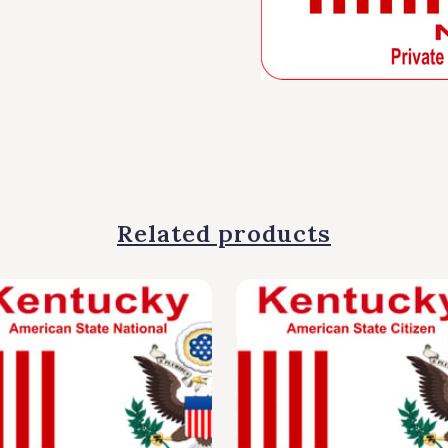
Related products