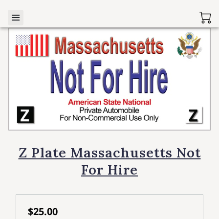
Z Plate Massachusetts Not
For Hire
$25.00