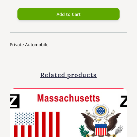
Add to Cart
Private Automobile
Related products