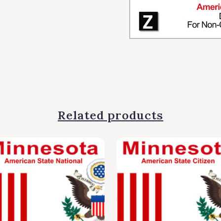
Related products