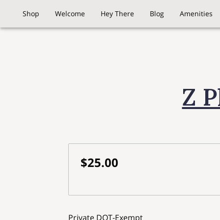
Shop
Welcome
Hey There
Blog
Amenities
Z P
$25.00
Private DOT-Exempt