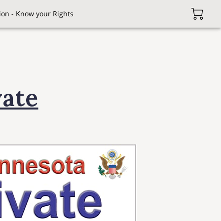
on - Know your Rights
vate