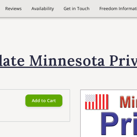
Reviews
Availability
Get in Touch
Freedom Informati
late Minnesota Pri
Add to Cart