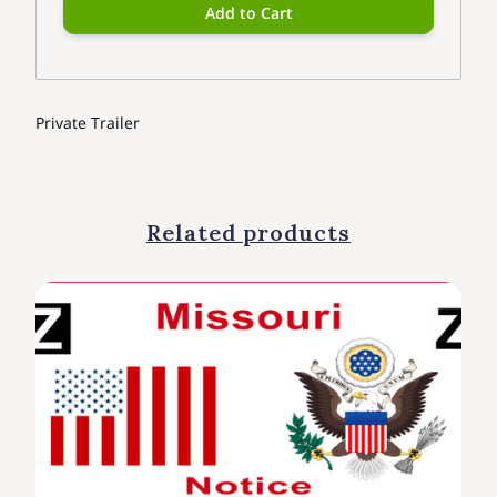
Add to Cart
Private Trailer
Related products