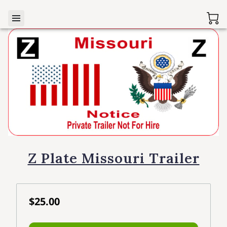
Z Plate Missouri Trailer
$25.00