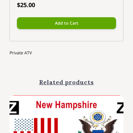
$25.00
Add to Cart
Private ATV
Related products