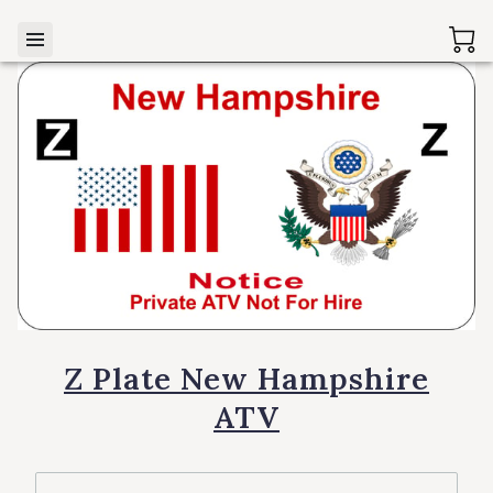
Z Plate New Hampshire
ATV