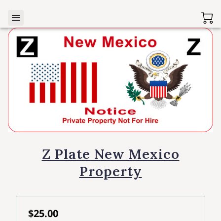
Z Plate New Mexico
Property
$25.00