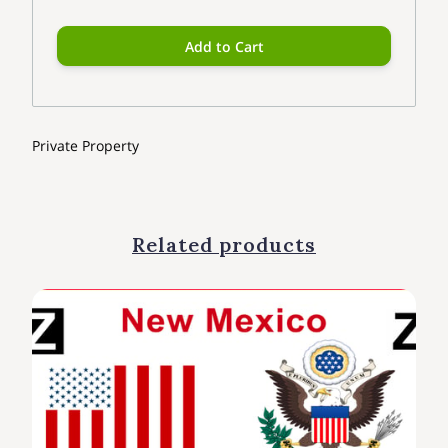
Add to Cart
Private Property
Related products