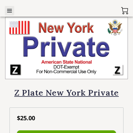
Z Plate New York Private
$25.00