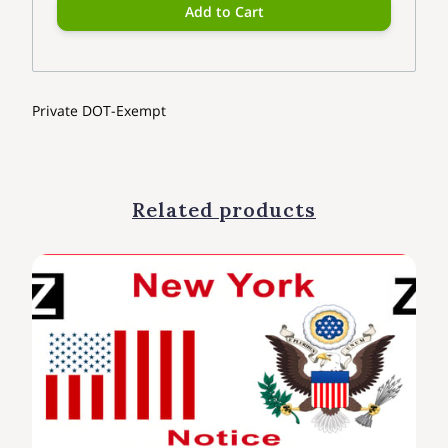
Add to Cart
Private DOT-Exempt
Related products