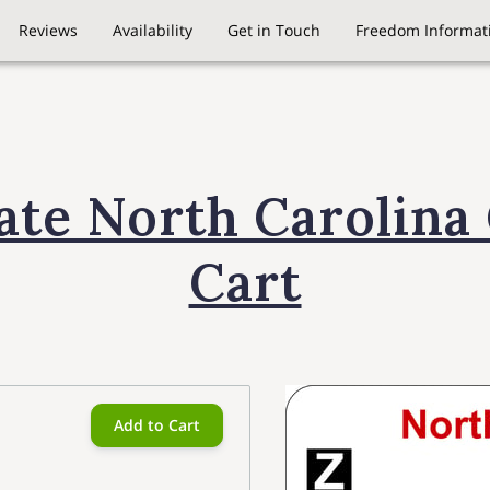
Reviews
Availability
Get in Touch
Freedom Informati
late North Carolina 
Cart
Add to Cart