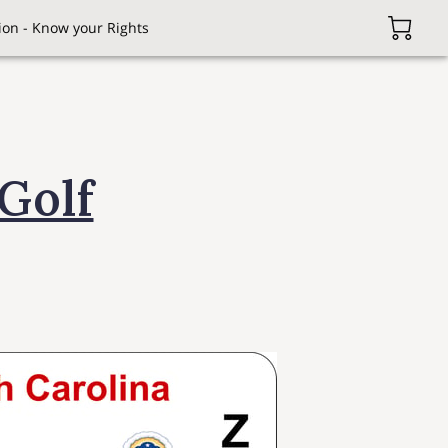
on - Know your Rights
Golf