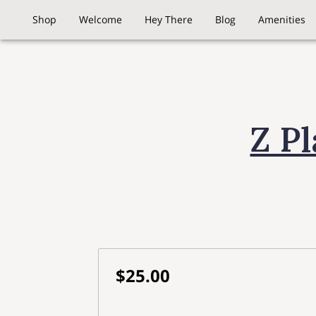
Shop
Welcome
Hey There
Blog
Amenities
Z P
$25.00