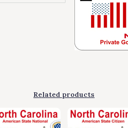
Related products