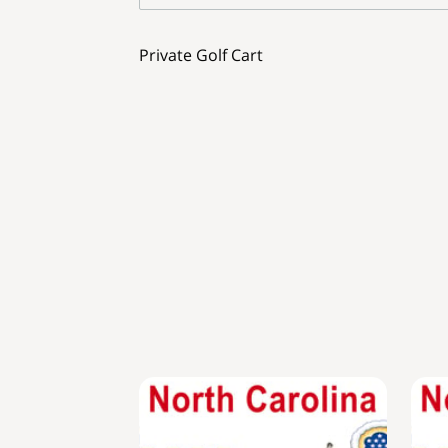
Private Golf Cart