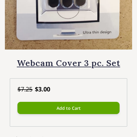
Webcam Cover 3 pc. Set
$7.25
$3.00
Add to Cart