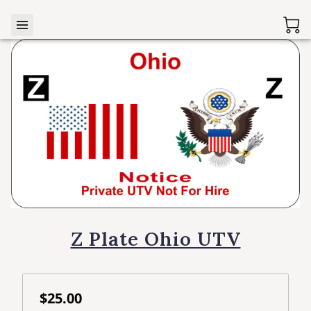
Z Plate Ohio UTV
$25.00