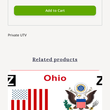
Add to Cart
Private UTV
Related products