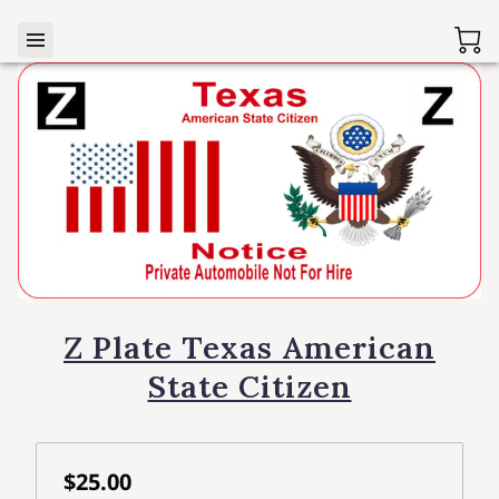
Z Plate Texas American
State Citizen
$25.00