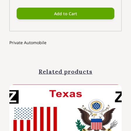
Add to Cart
Private Automobile
Related products