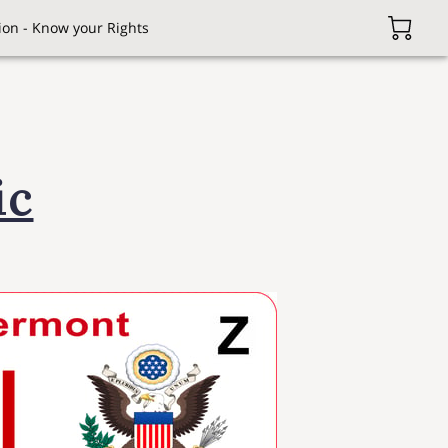
on - Know your Rights
ic