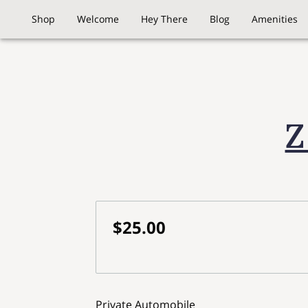
Shop
Welcome
Hey There
Blog
Amenities
Z
$25.00
Private Automobile