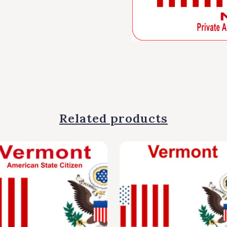
Related products