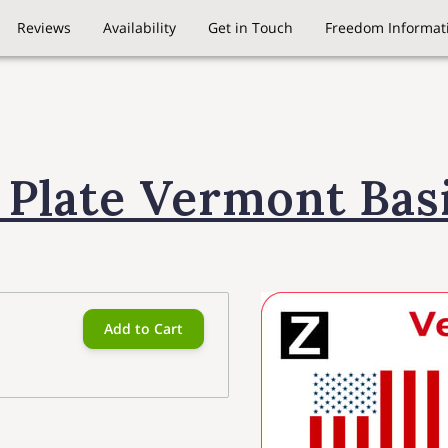
Reviews
Availability
Get in Touch
Freedom Informati
 Plate Vermont Bas
Add to Cart