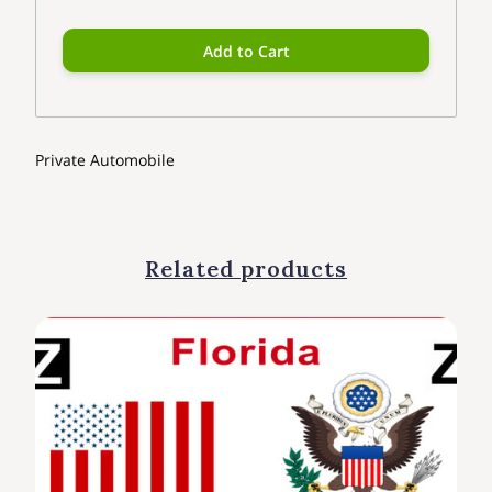
Add to Cart
Private Automobile
Related products