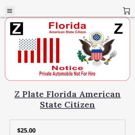
Z Plate Florida American
State Citizen
$25.00