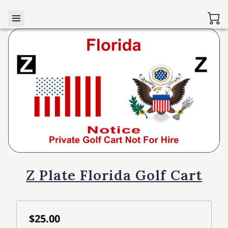
Z Plate Florida Golf Cart
$25.00