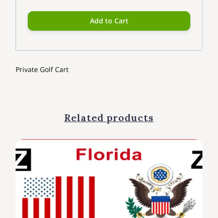
Add to Cart
Private Golf Cart
Related products