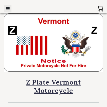
Z Plate Vermont
Motorcycle