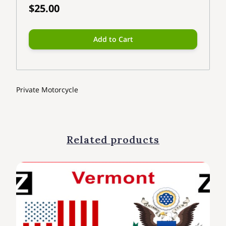
$25.00
Add to Cart
Private Motorcycle
Related products